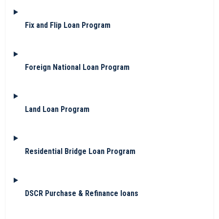
Fix and Flip Loan Program
Foreign National Loan Program
Land Loan Program
Residential Bridge Loan Program
DSCR Purchase & Refinance loans