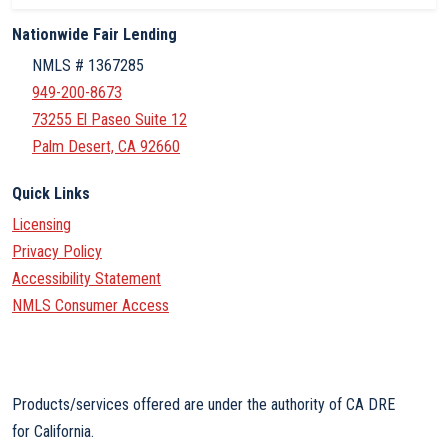
Nationwide Fair Lending
NMLS # 1367285
949-200-8673
73255 El Paseo Suite 12
Palm Desert, CA 92660
Quick Links
Licensing
Privacy Policy
Accessibility Statement
NMLS Consumer Access
Products/services offered are under the authority of CA DRE
for California.