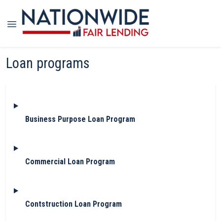
Loan programs
Business Purpose Loan Program
Commercial Loan Program
Contstruction Loan Program