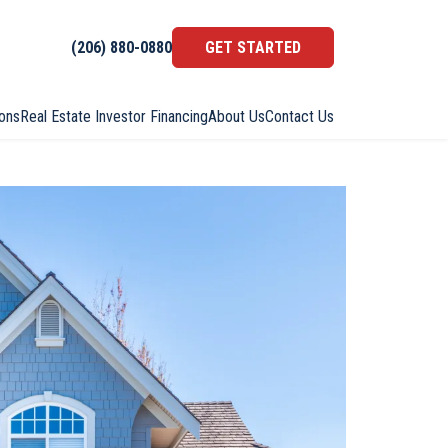
(206) 880-0880
GET STARTED
ons
Real Estate Investor Financing
About Us
Contact Us