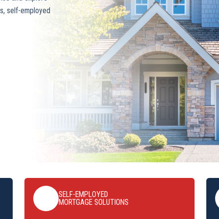
s, self-employed
SELF-EMPLOYED
MORTGAGE SOLUTIONS