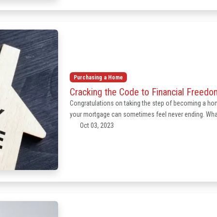
Purchasing a Home
Cracking the Code to Financial Freed
Congratulations on taking the step of becoming a hom
your mortgage can sometimes feel never ending. What
Oct 03, 2023