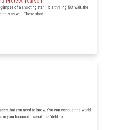
d Protect Yourself
limpse of a shooting star – it is thrilling! But wait, the
 comets as well. These shad
hrases that you need to know. You can conquer the world
in your financial arsenal: the "debt-to