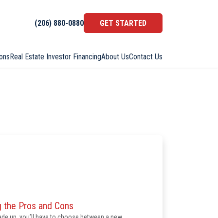
(206) 880-0880
GET STARTED
ons
Real Estate Investor Financing
About Us
Contact Us
 the Pros and Cons
rade up, you’ll have to choose between a new