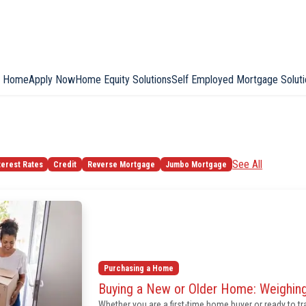
Home
Apply Now
Home Equity Solutions
Self Employed Mortgage Soluti
See All
terest Rates
Credit
Reverse Mortgage
Jumbo Mortgage
Purchasing a Home
Buying a New or Older Home: Weighing
Whether you are a first-time home buyer or ready to t