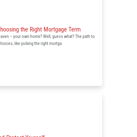
Choosing the Right Mortgage Term
heaven – your own home? Well, guess what? The path to
oices, like picking the right mortga