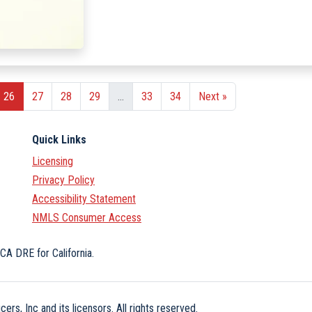
26
27
28
29
...
33
34
Next »
Quick Links
Licensing
Privacy Policy
Accessibility Statement
NMLS Consumer Access
CA DRE for California.
ers, Inc and its licensors. All rights reserved.