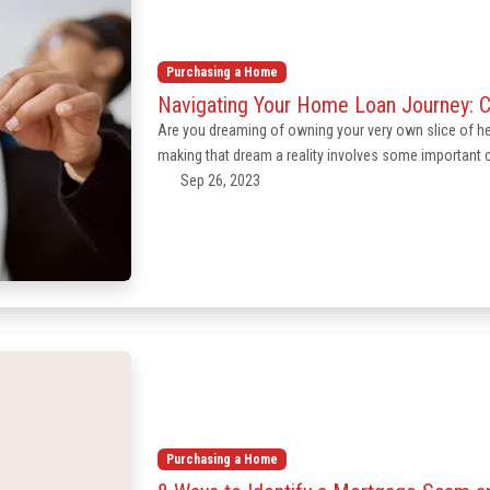
Purchasing a Home
Navigating Your Home Loan Journey: 
Are you dreaming of owning your very own slice of 
making that dream a reality involves some important ch
Sep 26, 2023
Purchasing a Home