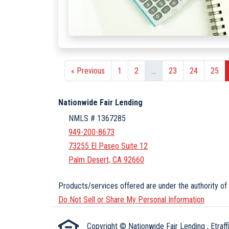
« Previous
1
2
...
23
24
25
Nationwide Fair Lending
NMLS # 1367285
949-200-8673
73255 El Paseo Suite 12
Palm Desert, CA 92660
Products/services offered are under the authority of 
Do Not Sell or Share My Personal Information
Copyright © Nationwide Fair Lending , Etraffic