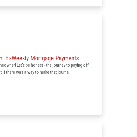
om: Bi-Weekly Mortgage Payments
eowner! Let’s be honest - the journey to paying off
 if there was a way to make that journe