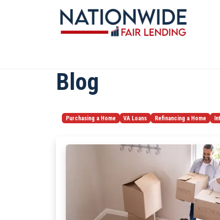
Blog
Purchasing a Home
VA Loans
Refinancing a Home
In