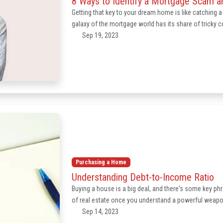
8 Ways to Identify a Mortgage Scam an
Getting that key to your dream home is like catching a g
galaxy of the mortgage world has its share of tricky
Sep 19, 2023
Purchasing a Home
Understanding Debt-to-Income Ratio
Buying a house is a big deal, and there's some key p
of real estate once you understand a powerful weapon 
Sep 14, 2023