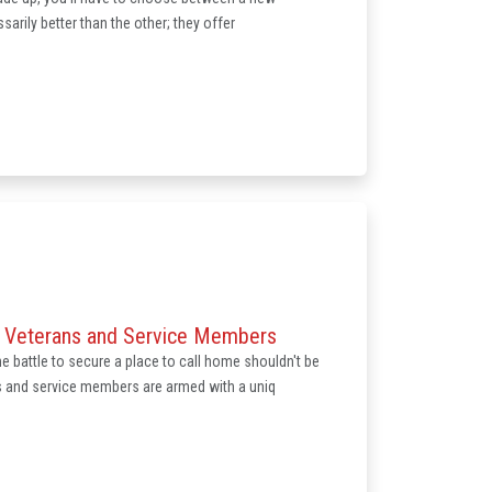
sarily better than the other; they offer
r Veterans and Service Members
e battle to secure a place to call home shouldn't be
s and service members are armed with a uniq