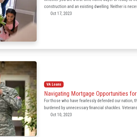
construction and an existing dwelling. Neither is neces
Oct 17, 2023
VA Loans
Navigating Mortgage Opportunities fo
For those who have fearlessly defended our nation, th
burdened by unnecessary financial shackles. Veteran
Oct 10, 2023