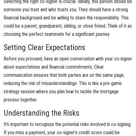
Selecting the right co-signer is crucial. Ideally, this person should be
someone you trust and who trusts you. They should have a strong
financial background and be willing to share the responsibility. This
could be a parent, grandparent, sibling, or close friend. Think of it as
choosing the perfect teammate for a significant journey.
Setting Clear Expectations
Before you proceed, have an open conversation with your co-signer
about expectations and financial commitments. Clear
communication ensures that both parties are on the same page,
reducing the risk of misunderstandings. This is like a pre-game
strategy session where you plan how to tackle the mortgage
process together.
Understanding the Risks
It's important to recognize the potential risks involved in co-signing.
If you miss a payment, your co-signer's credit score could be