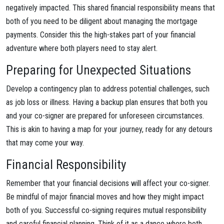
negatively impacted. This shared financial responsibility means that
both of you need to be diligent about managing the mortgage
payments. Consider this the high-stakes part of your financial
adventure where both players need to stay alert.
Preparing for Unexpected Situations
Develop a contingency plan to address potential challenges, such
as job loss or illness. Having a backup plan ensures that both you
and your co-signer are prepared for unforeseen circumstances.
This is akin to having a map for your journey, ready for any detours
that may come your way.
Financial Responsibility
Remember that your financial decisions will affect your co-signer.
Be mindful of major financial moves and how they might impact
both of you. Successful co-signing requires mutual responsibility
and careful financial planning. Think of it as a dance where both