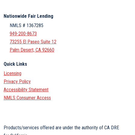
Nationwide Fair Lending
NMLS # 1367285
949-200-8673
73255 El Paseo Suite 12
Palm Desert, CA 92660
Quick Links
Licensing
Privacy Policy
Accessibility Statement
NMLS Consumer Access
Products/services offered are under the authority of CA DRE