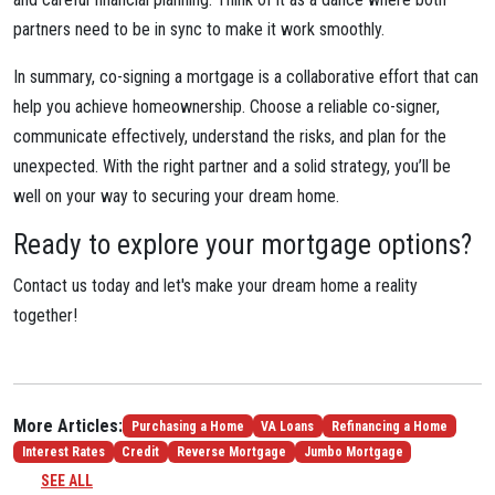
partners need to be in sync to make it work smoothly.
In summary, co-signing a mortgage is a collaborative effort that can
help you achieve homeownership. Choose a reliable co-signer,
communicate effectively, understand the risks, and plan for the
unexpected. With the right partner and a solid strategy, you’ll be
well on your way to securing your dream home.
Ready to explore your mortgage options?
Contact us today and let's make your dream home a reality
together!
More Articles:
Purchasing a Home
VA Loans
Refinancing a Home
Interest Rates
Credit
Reverse Mortgage
Jumbo Mortgage
SEE ALL