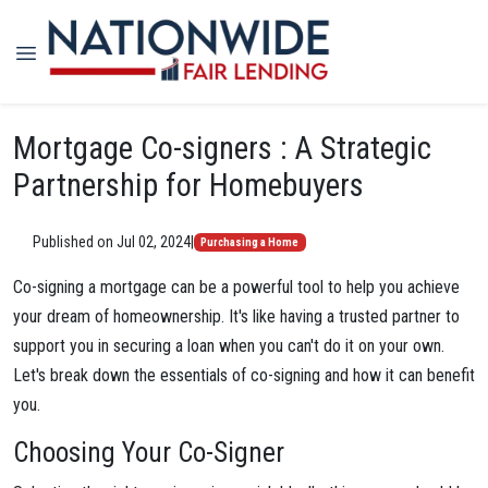
Mortgage Co-signers : A Strategic
Partnership for Homebuyers
Published on Jul 02, 2024
|
Purchasing a Home
Co-signing a mortgage can be a powerful tool to help you achieve
your dream of homeownership. It's like having a trusted partner to
support you in securing a loan when you can't do it on your own.
Let's break down the essentials of co-signing and how it can benefit
you.
Choosing Your Co-Signer