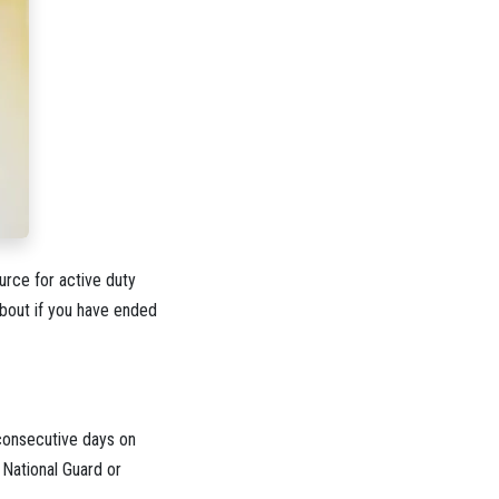
rce for active duty
about if you have ended
 consecutive days on
 National Guard or