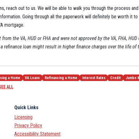
ns, reach out to us. We will be able to walk you through the process and 
nformation. Going through all the paperwork will definitely be worth it to
 VA mortgage.
ot from the VA, HUD or FHA and were not approved by the VA, FHA, HUD
a refinance loan might result in higher finance charges over the life of 
sing a Home
VA Loans
Refinancing a Home
Interest Rates
Credit
Jumbo 
SEE ALL
Quick Links
Licensing
Privacy Policy
Accessibility Statement