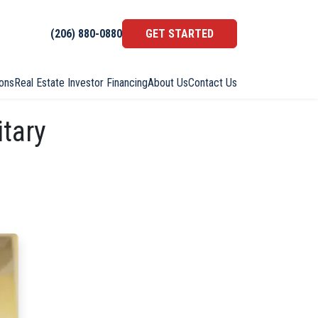
(206) 880-0880
GET STARTED
ons
Real Estate Investor Financing
About Us
Contact Us
itary