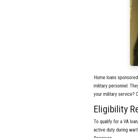
Home loans sponsored b
military personnel. Th
your military service? 
Eligibility
To qualify for a VA loa
active duty during wart