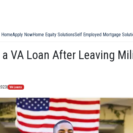
Home
Apply Now
Home Equity Solutions
Self Employed Mortgage Soluti
 a VA Loan After Leaving Mil
2023
|
VA Loans