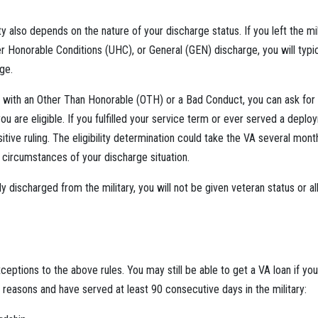
ity also depends on the nature of your discharge status. If you left the mi
 Honorable Conditions (UHC), or General (GEN) discharge, you will typic
ge.
 with an Other Than Honorable (OTH) or a Bad Conduct, you can ask for 
you are eligible. If you fulfilled your service term or ever served a dep
sitive ruling. The eligibility determination could take the VA several mont
c circumstances of your discharge situation.
y discharged from the military, you will not be given veteran status or al
ptions to the above rules. You may still be able to get a VA loan if y
g reasons and have served at least 90 consecutive days in the military: