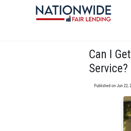
Can I Get
Service?
Published on Jun 22, 