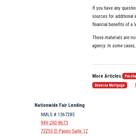
If you have any questio
sources for additional i
financial benefits of a
These materials are n
agency. In some cases, 
More Articles:
Purcha
Reverse Mortgage
Nationwide Fair Lending
NMLS # 1367285
949-200-8673
73255 El Paseo Suite 12