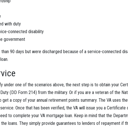
rdship
e
ed with duty
ice-connected disability
he government
r than 90 days but were discharged because of a service-connected disabi
 loan.
rvice
ify under one of the scenarios above, the next step is to obtain your Cert
uty (DD Form 214) from the military. Or if you are a veteran of the Nat
to get a copy of your annual retirement points summary. The VA uses t
service. Once that has been verified, the VA will issue you a Certificate of
 need to complete your VA mortgage loan. Keep in mind that the Departm
 the loans. They simply provide guarantees to lenders of repayment if t