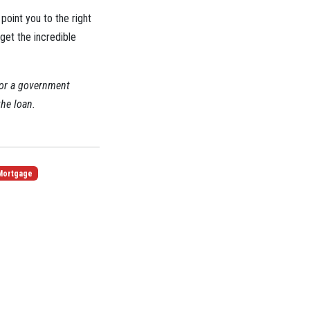
point you to the right
 get the incredible
 or a government
the loan.
Mortgage