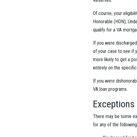
Reserves.
Of course, your eligibil
Honorable (HON), Under
qualify for a VA mortga
If you were discharged
of your case to see if 
more likely to get a po
entirely on the specifi
If you were dishonorabl
VA loan programs.
Exceptions
There may be some exce
for any of the followin