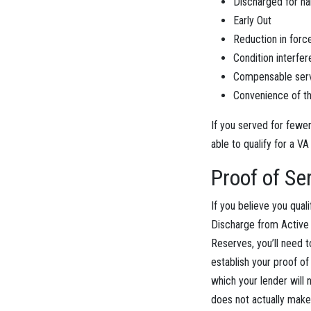
Discharged for ha
Early Out
Reduction in forc
Condition interfer
Compensable serv
Convenience of t
If you served for fewe
able to qualify for a VA
Proof of Se
If you believe you qual
Discharge from Active D
Reserves, you’ll need 
establish your proof of 
which your lender will
does not actually make