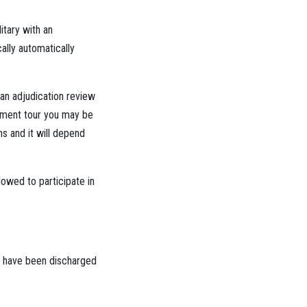
litary with an
ally automatically
an adjudication review
loyment tour you may be
hs and it will depend
lowed to participate in
ou have been discharged