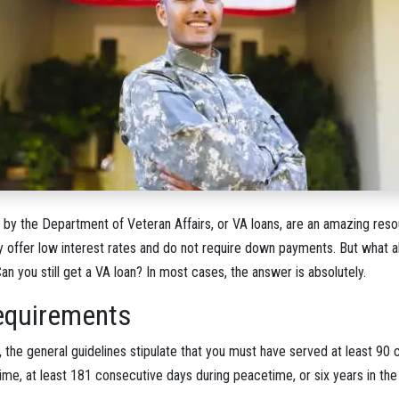
y the Department of Veteran Affairs, or VA loans, are an amazing resou
ey offer low interest rates and do not require down payments. But what 
Can you still get a VA loan? In most cases, the answer is absolutely.
 Requirements
n, the general guidelines stipulate that you must have served at least 90
ime, at least 181 consecutive days during peacetime, or six years in the