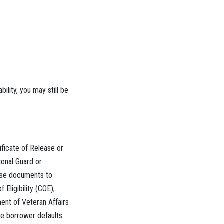
lity, you may still be
ificate of Release or
ional Guard or
hese documents to
 Eligibility (COE),
ent of Veteran Affairs
he borrower defaults.