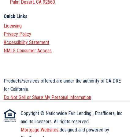
Palm Desert, CA 92660
Quick Links
Licensing
Privacy Policy
Accessibility Statement
NMLS Consumer Access
Products/services offered are under the authority of CA DRE
for California.
Do Not Sell or Share My Personal Information
Copyright © Nationwide Fair Lending , Etrafficers, Inc
and its licensors. All rights reserved.
Mortgage Websites
designed and powered by