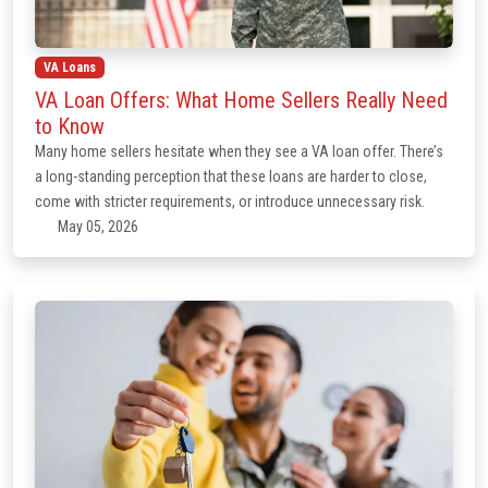
VA Loans
VA Loan Offers: What Home Sellers Really Need
to Know
Many home sellers hesitate when they see a VA loan offer. There’s
a long-standing perception that these loans are harder to close,
come with stricter requirements, or introduce unnecessary risk.
May 05, 2026