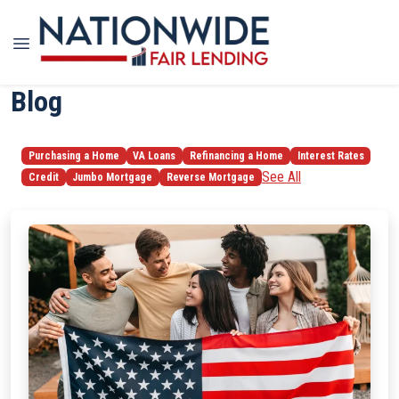
Blog
Purchasing a Home
VA Loans
Refinancing a Home
Interest Rates
See All
Credit
Jumbo Mortgage
Reverse Mortgage