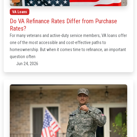
VA Loans
Do VA Refinance Rates Differ from Purchase
Rates?
For many veterans and active-duty service members, VA loans offer
one of the most accessible and cost-effective paths to
homeownership. But when it comes time to refinance, an important
question often
Jun 24, 2026