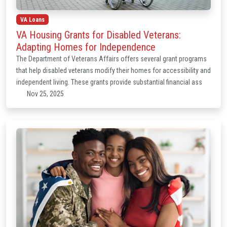
VA Loans
VA Housing Grants for Disabled Veterans:
Adapting Homes for Independence
The Department of Veterans Affairs offers several grant programs
that help disabled veterans modify their homes for accessibility and
independent living. These grants provide substantial financial ass
Nov 25, 2025