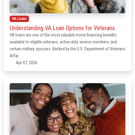
VA Loans
Understanding VA Loan Options for Veterans
VA loans are one of the most valuable home financing benefits
available to eligible veterans, active-duty service members, and
certain military spouses. Backed by the U.S. Department of Veterans
Affai
Apr 07, 2026