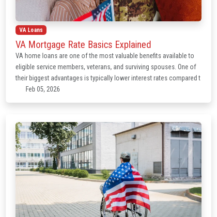
VA Loans
VA Mortgage Rate Basics Explained
VA home loans are one of the most valuable benefits available to
eligible service members, veterans, and surviving spouses. One of
their biggest advantages is typically lower interest rates compared t
Feb 05, 2026