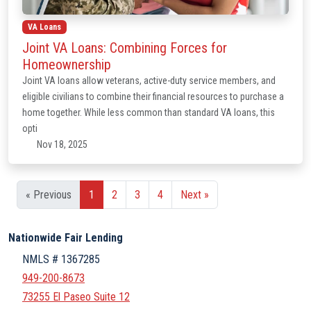
VA Loans
Joint VA Loans: Combining Forces for
Homeownership
Joint VA loans allow veterans, active-duty service members, and
eligible civilians to combine their financial resources to purchase a
home together. While less common than standard VA loans, this
opti
Nov 18, 2025
« Previous
1
2
3
4
Next »
Nationwide Fair Lending
NMLS # 1367285
949-200-8673
73255 El Paseo Suite 12