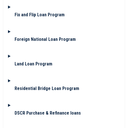
Fix and Flip Loan Program
Foreign National Loan Program
Land Loan Program
Residential Bridge Loan Program
DSCR Purchase & Refinance loans