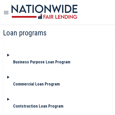
Loan programs
Business Purpose Loan Program
Commercial Loan Program
Contstruction Loan Program