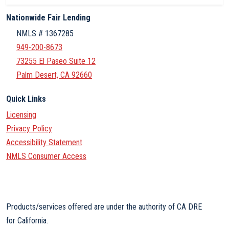
Nationwide Fair Lending
NMLS # 1367285
949-200-8673
73255 El Paseo Suite 12
Palm Desert, CA 92660
Quick Links
Licensing
Privacy Policy
Accessibility Statement
NMLS Consumer Access
Products/services offered are under the authority of CA DRE
for California.