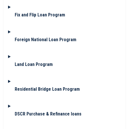
Fix and Flip Loan Program
Foreign National Loan Program
Land Loan Program
Residential Bridge Loan Program
DSCR Purchase & Refinance loans