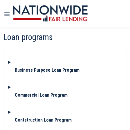
Loan programs
Business Purpose Loan Program
Commercial Loan Program
Contstruction Loan Program