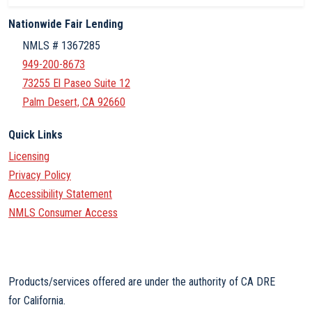
Nationwide Fair Lending
NMLS # 1367285
949-200-8673
73255 El Paseo Suite 12
Palm Desert, CA 92660
Quick Links
Licensing
Privacy Policy
Accessibility Statement
NMLS Consumer Access
Products/services offered are under the authority of CA DRE
for California.