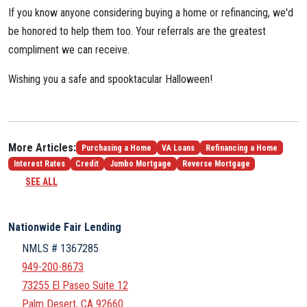
If you know anyone considering buying a home or refinancing, we'd
be honored to help them too. Your referrals are the greatest
compliment we can receive.
Wishing you a safe and spooktacular Halloween!
More Articles:
Purchasing a Home
VA Loans
Refinancing a Home
Interest Rates
Credit
Jumbo Mortgage
Reverse Mortgage
SEE ALL
Nationwide Fair Lending
NMLS # 1367285
949-200-8673
73255 El Paseo Suite 12
Palm Desert, CA 92660