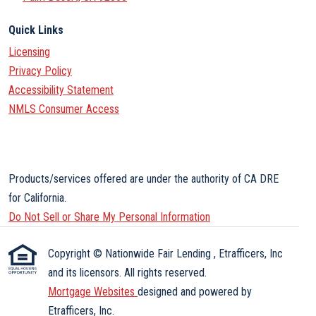
Quick Links
Licensing
Privacy Policy
Accessibility Statement
NMLS Consumer Access
Products/services offered are under the authority of CA DRE
for California.
Do Not Sell or Share My Personal Information
Copyright © Nationwide Fair Lending , Etrafficers, Inc
and its licensors. All rights reserved.
Mortgage Websites
designed and powered by
Etrafficers, Inc.