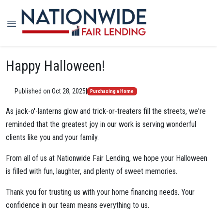
Happy Halloween!
Published on Oct 28, 2025
|
Purchasing a Home
As jack-o'-lanterns glow and trick-or-treaters fill the streets, we're
reminded that the greatest joy in our work is serving wonderful
clients like you and your family.
From all of us at Nationwide Fair Lending, we hope your Halloween
is filled with fun, laughter, and plenty of sweet memories.
Thank you for trusting us with your home financing needs. Your
confidence in our team means everything to us.