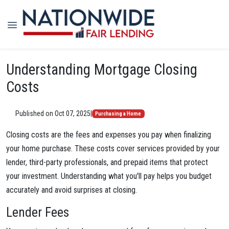
Understanding Mortgage Closing
Costs
Published on Oct 07, 2025
|
Purchasing a Home
Closing costs are the fees and expenses you pay when finalizing
your home purchase. These costs cover services provided by your
lender, third-party professionals, and prepaid items that protect
your investment. Understanding what you'll pay helps you budget
accurately and avoid surprises at closing.
Lender Fees