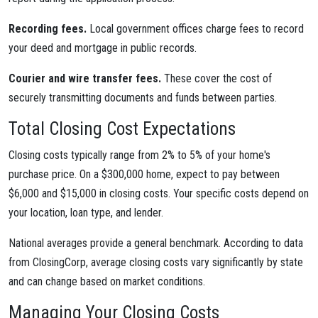
Recording fees.
Local government offices charge fees to record
your deed and mortgage in public records.
Courier and wire transfer fees.
These cover the cost of
securely transmitting documents and funds between parties.
Total Closing Cost Expectations
Closing costs typically range from 2% to 5% of your home's
purchase price. On a $300,000 home, expect to pay between
$6,000 and $15,000 in closing costs. Your specific costs depend on
your location, loan type, and lender.
National averages provide a general benchmark. According to data
from ClosingCorp, average closing costs vary significantly by state
and can change based on market conditions.
Managing Your Closing Costs