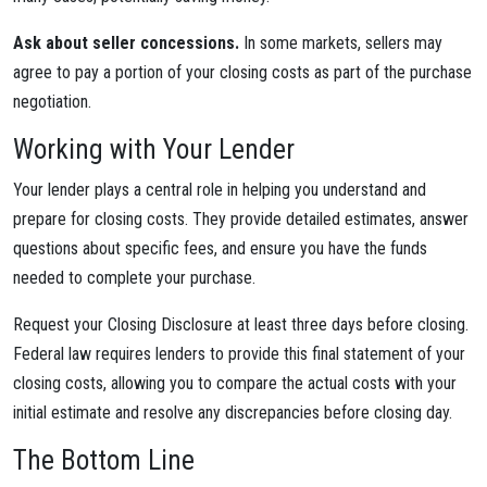
Ask about seller concessions.
In some markets, sellers may
agree to pay a portion of your closing costs as part of the purchase
negotiation.
Working with Your Lender
Your lender plays a central role in helping you understand and
prepare for closing costs. They provide detailed estimates, answer
questions about specific fees, and ensure you have the funds
needed to complete your purchase.
Request your Closing Disclosure at least three days before closing.
Federal law requires lenders to provide this final statement of your
closing costs, allowing you to compare the actual costs with your
initial estimate and resolve any discrepancies before closing day.
The Bottom Line