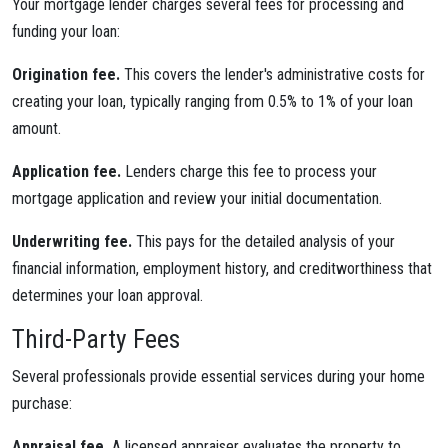
Your mortgage lender charges several fees for processing and
funding your loan:
Origination fee.
This covers the lender's administrative costs for
creating your loan, typically ranging from 0.5% to 1% of your loan
amount.
Application fee.
Lenders charge this fee to process your
mortgage application and review your initial documentation.
Underwriting fee.
This pays for the detailed analysis of your
financial information, employment history, and creditworthiness that
determines your loan approval.
Third-Party Fees
Several professionals provide essential services during your home
purchase:
Appraisal fee.
A licensed appraiser evaluates the property to