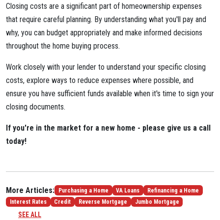
Closing costs are a significant part of homeownership expenses
that require careful planning. By understanding what you'll pay and
why, you can budget appropriately and make informed decisions
throughout the home buying process.
Work closely with your lender to understand your specific closing
costs, explore ways to reduce expenses where possible, and
ensure you have sufficient funds available when it's time to sign your
closing documents.
If you're in the market for a new home - please give us a call
today!
More Articles:
Purchasing a Home
VA Loans
Refinancing a Home
Interest Rates
Credit
Reverse Mortgage
Jumbo Mortgage
SEE ALL