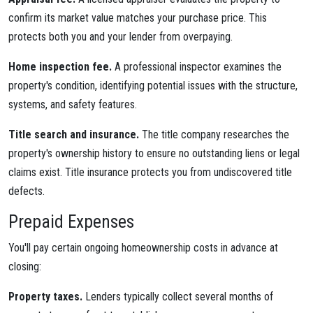
confirm its market value matches your purchase price. This
protects both you and your lender from overpaying.
Home inspection fee.
A professional inspector examines the
property's condition, identifying potential issues with the structure,
systems, and safety features.
Title search and insurance.
The title company researches the
property's ownership history to ensure no outstanding liens or legal
claims exist. Title insurance protects you from undiscovered title
defects.
Prepaid Expenses
You'll pay certain ongoing homeownership costs in advance at
closing:
Property taxes.
Lenders typically collect several months of