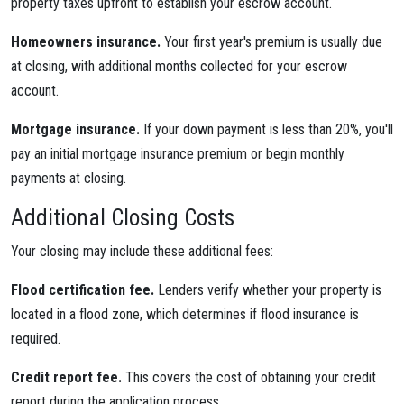
property taxes upfront to establish your escrow account.
Homeowners insurance.
Your first year's premium is usually due
at closing, with additional months collected for your escrow
account.
Mortgage insurance.
If your down payment is less than 20%, you'll
pay an initial mortgage insurance premium or begin monthly
payments at closing.
Additional Closing Costs
Your closing may include these additional fees:
Flood certification fee.
Lenders verify whether your property is
located in a flood zone, which determines if flood insurance is
required.
Credit report fee.
This covers the cost of obtaining your credit
report during the application process.