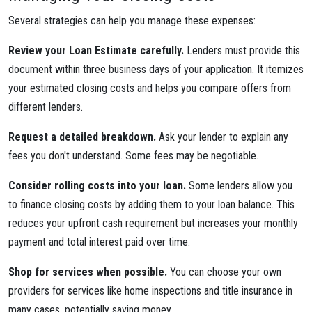
Several strategies can help you manage these expenses:
Review your Loan Estimate carefully.
Lenders must provide this
document within three business days of your application. It itemizes
your estimated closing costs and helps you compare offers from
different lenders.
Request a detailed breakdown.
Ask your lender to explain any
fees you don't understand. Some fees may be negotiable.
Consider rolling costs into your loan.
Some lenders allow you
to finance closing costs by adding them to your loan balance. This
reduces your upfront cash requirement but increases your monthly
payment and total interest paid over time.
Shop for services when possible.
You can choose your own
providers for services like home inspections and title insurance in
many cases, potentially saving money.