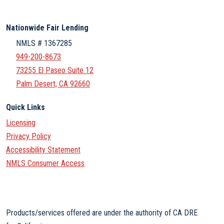
Nationwide Fair Lending
NMLS # 1367285
949-200-8673
73255 El Paseo Suite 12
Palm Desert, CA 92660
Quick Links
Licensing
Privacy Policy
Accessibility Statement
NMLS Consumer Access
Products/services offered are under the authority of CA DRE