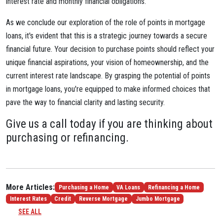
interest rate and monthly financial obligations.
As we conclude our exploration of the role of points in mortgage
loans, it's evident that this is a strategic journey towards a secure
financial future. Your decision to purchase points should reflect your
unique financial aspirations, your vision of homeownership, and the
current interest rate landscape. By grasping the potential of points
in mortgage loans, you're equipped to make informed choices that
pave the way to financial clarity and lasting security.
Give us a call today if you are thinking about
purchasing or refinancing.
More Articles:
Purchasing a Home
VA Loans
Refinancing a Home
Interest Rates
Credit
Reverse Mortgage
Jumbo Mortgage
SEE ALL