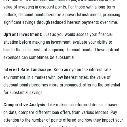
value of investing in discount points. For those with a long-term
outlook, discount points become a powerful instrument, promising
significant savings through reduced interest payments over time.
Upfront Investment:
Just as you would assess your financial
situation before making an investment, evaluate your ability to
handle the initial costs of acquiring discount points. These upfront
expenses can sometimes be substantial.
Interest Rate Landscape:
Keep an eye on the interest rate
environment. In a market with low interest rates, the value of
discount points becomes more pronounced, offering the potential
for substantial savings.
Comparative Analysis:
Like making an informed decision based
on data, compare different loan offers from various lenders. Pay
attention to the number of points offered and how they impact your