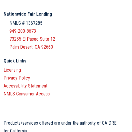
Nationwide Fair Lending
NMLS # 1367285
949-200-8673
73255 El Paseo Suite 12
Palm Desert, CA 92660
Quick Links
Licensing
Privacy Policy
Accessibility Statement
NMLS Consumer Access
Products/services offered are under the authority of CA DRE
for California.