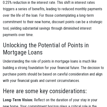
0.25% reduction in the interest rate. This shift in interest rates
triggers a series of benefits, leading to reduced monthly payments
over the life of the loan. For those contemplating a long-term
commitment to their new home, discount points can be a strategic
tool, yielding substantial savings through diminished interest
payments over time.
Unlocking the Potential of Points in
Mortgage Loans
Understanding the role of points in mortgage loans is much like
building a strong foundation for your financial future. The decision to
purchase points should be based on careful consideration and align
with your financial goals and current circumstances.
Here are some key considerations:
Long-Term Vision:
Reflect on the duration of your stay in your
new home. Your commitment horizon plays a critical role in the