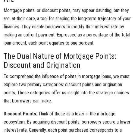
Mortgage points, or discount points, may appear daunting, but they
are, at their core, a tool for shaping the long-term trajectory of your
finances. They enable borrowers to modify their interest rate by
making an upfront payment. Expressed as a percentage of the total
loan amount, each point equates to one percent.
The Dual Nature of Mortgage Points:
Discount and Origination
To comprehend the influence of points in mortgage loans, we must
explore two primary categories: discount points and origination
points. These categories offer us insight into the strategic choices
that borrowers can make.
Discount Points
: Think of these as a lever in the mortgage
ecosystem. By acquiring discount points, borrowers secure a lower
interest rate. Generally, each point purchased corresponds to a