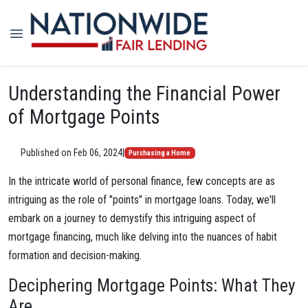
Understanding the Financial Power
of Mortgage Points
Published on Feb 06, 2024
|
Purchasing a Home
In the intricate world of personal finance, few concepts are as
intriguing as the role of "points" in mortgage loans. Today, we'll
embark on a journey to demystify this intriguing aspect of
mortgage financing, much like delving into the nuances of habit
formation and decision-making.
Deciphering Mortgage Points: What They
Are