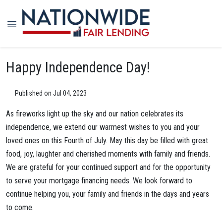
Happy Independence Day!
Published on Jul 04, 2023
As fireworks light up the sky and our nation celebrates its
independence, we extend our warmest wishes to you and your
loved ones on this Fourth of July. May this day be filled with great
food, joy, laughter and cherished moments with family and friends.
We are grateful for your continued support and for the opportunity
to serve your mortgage financing needs. We look forward to
continue helping you, your family and friends in the days and years
to come.