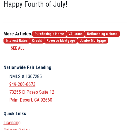
Happy Fourth of July!
More Articles:
Purchasing a Home
VA Loans
Refinancing a Home
Interest Rates
Credit
Reverse Mortgage
Jumbo Mortgage
SEE ALL
Nationwide Fair Lending
NMLS # 1367285
949-200-8673
73255 El Paseo Suite 12
Palm Desert, CA 92660
Quick Links
Licensing